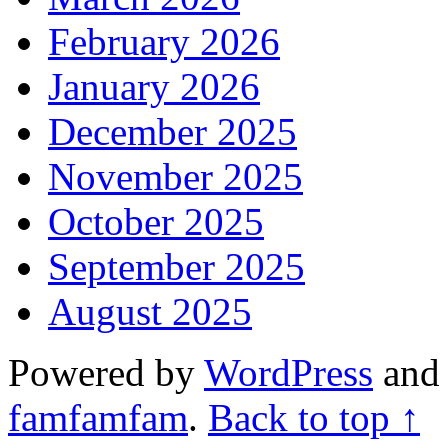
February 2026
January 2026
December 2025
November 2025
October 2025
September 2025
August 2025
Powered by
WordPress
an
famfamfam
.
Back to top ↑