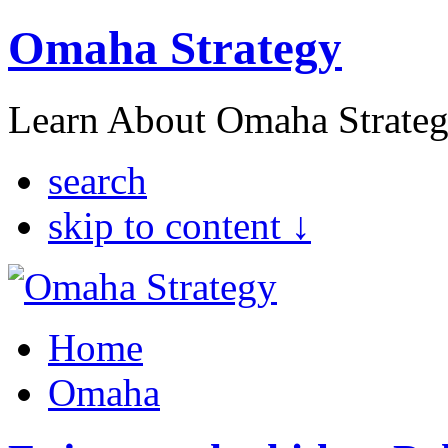
Omaha Strategy
Learn About Omaha Strateg
search
skip to content ↓
Home
Omaha