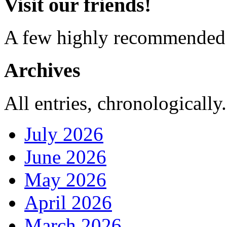
Visit our friends!
A few highly recommended f
Archives
All entries, chronologically.
July 2026
June 2026
May 2026
April 2026
March 2026