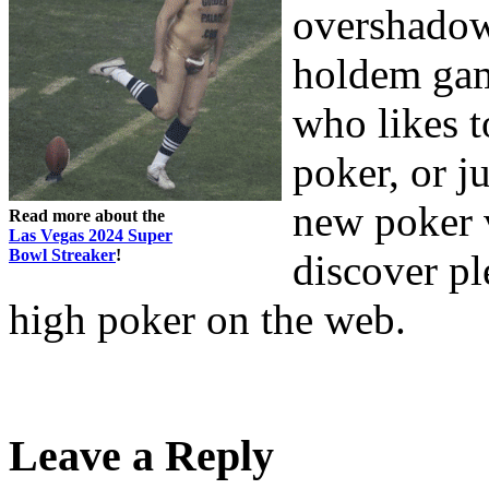
overshadow
holdem game
who likes t
poker, or j
new poker v
Read more about the
Las Vegas 2024 Super
Bowl Streaker
!
discover p
high poker on the web.
Leave a Reply