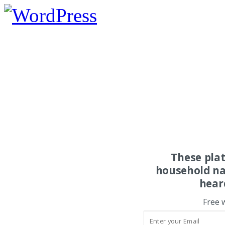
These pla
household na
hear
Free 