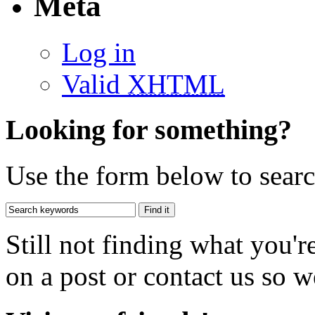
Meta
Log in
Valid
XHTML
Looking for something?
Use the form below to search
Still not finding what you'
on a post or contact us so we