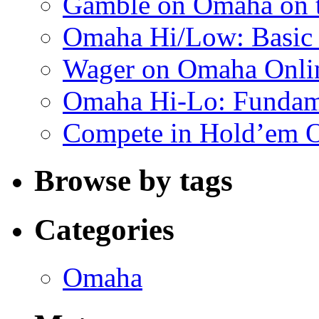
Gamble on Omaha on t
Omaha Hi/Low: Basi
Wager on Omaha Onli
Omaha Hi-Lo: Fundam
Compete in Hold’em O
Browse by tags
Categories
Omaha