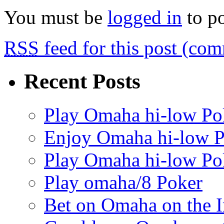
You must be
logged in
to p
RSS
feed for this post (co
Recent Posts
Play Omaha hi-low Po
Enjoy Omaha hi-low Po
Play Omaha hi-low Pok
Play omaha/8 Poker
Bet on Omaha on the I