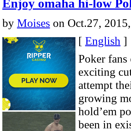
Enjoy omaha hi-low Po
by
Moises
on Oct.27, 2015
[
English
]
Poker fans 
exciting cu
attempt the
growing mo
hold’em po
been in exi