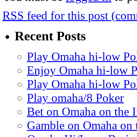
RSS
feed for this post (co
Recent Posts
Play Omaha hi-low Po
Enjoy Omaha hi-low Po
Play Omaha hi-low Pok
Play omaha/8 Poker
Bet on Omaha on the I
Gamble on Omaha on t