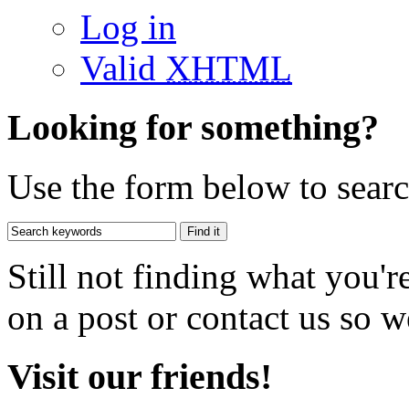
Log in
Valid
XHTML
Looking for something?
Use the form below to search
Still not finding what you'
on a post or contact us so we
Visit our friends!