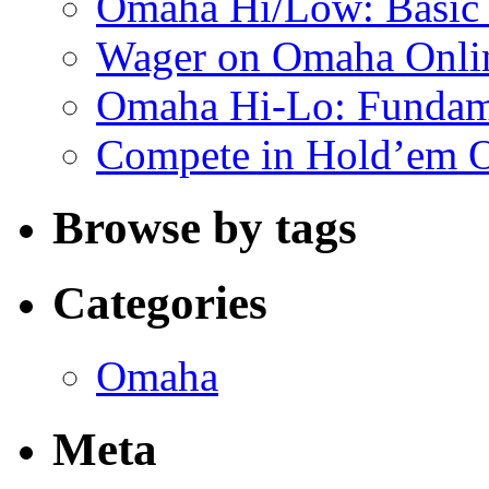
Omaha Hi/Low: Basi
Wager on Omaha Onli
Omaha Hi-Lo: Fundam
Compete in Hold’em O
Browse by tags
Categories
Omaha
Meta