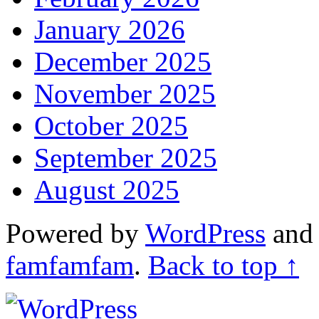
January 2026
December 2025
November 2025
October 2025
September 2025
August 2025
Powered by
WordPress
an
famfamfam
.
Back to top ↑