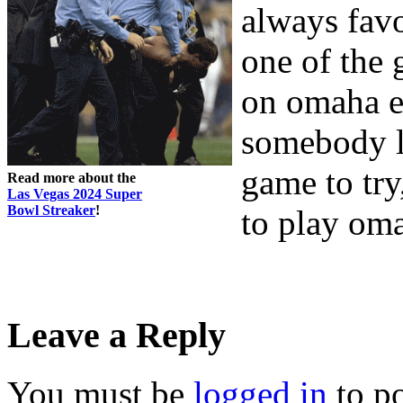
always favo
one of the
on omaha ei
somebody l
game to try
Read more about the
Las Vegas 2024 Super
Bowl Streaker
!
to play oma
Leave a Reply
You must be
logged in
to p