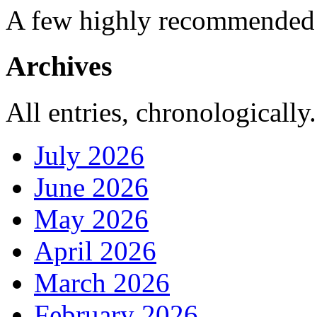
A few highly recommended f
Archives
All entries, chronologically.
July 2026
June 2026
May 2026
April 2026
March 2026
February 2026