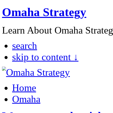
Omaha Strategy
Learn About Omaha Strateg
search
skip to content ↓
Home
Omaha