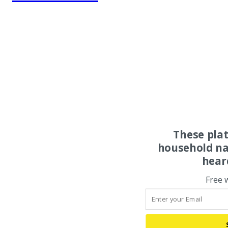
These pla
household na
hear
Free 