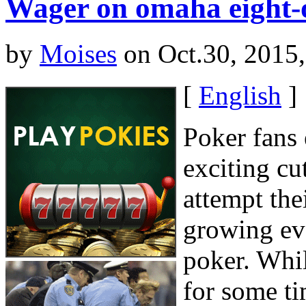
Wager on omaha eight-o
by
Moises
on Oct.30, 2015
[
English
]
Poker fans 
exciting cu
attempt the
growing e
poker. Whi
for some ti