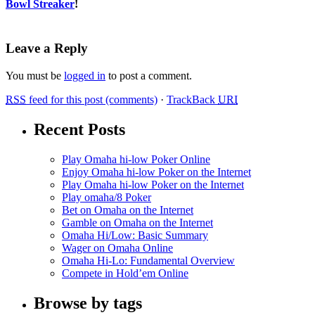
Bowl Streaker
!
Leave a Reply
You must be
logged in
to post a comment.
RSS
feed for this post (comments)
·
TrackBack
URI
Recent Posts
Play Omaha hi-low Poker Online
Enjoy Omaha hi-low Poker on the Internet
Play Omaha hi-low Poker on the Internet
Play omaha/8 Poker
Bet on Omaha on the Internet
Gamble on Omaha on the Internet
Omaha Hi/Low: Basic Summary
Wager on Omaha Online
Omaha Hi-Lo: Fundamental Overview
Compete in Hold’em Online
Browse by tags