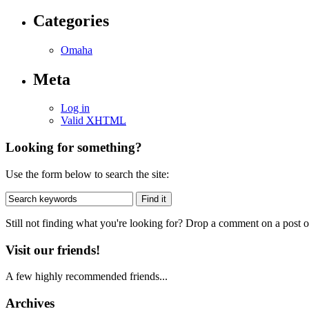
Categories
Omaha
Meta
Log in
Valid
XHTML
Looking for something?
Use the form below to search the site:
Still not finding what you're looking for? Drop a comment on a post or
Visit our friends!
A few highly recommended friends...
Archives