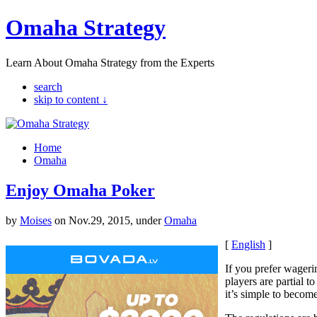
Omaha Strategy
Learn About Omaha Strategy from the Experts
search
skip to content ↓
Home
Omaha
Enjoy Omaha Poker
by
Moises
on Nov.29, 2015, under
Omaha
[
English
]
If you prefer wager
players are partial
it’s simple to becom