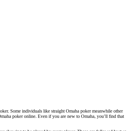
poker. Some individuals like straight Omaha poker meanwhile other
Omaha poker online. Even if you are new to Omaha, you’ll find that