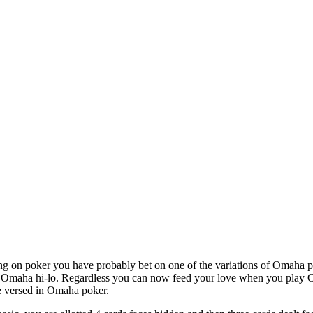
ing on poker you have probably bet on one of the variations of Omaha 
 to Omaha hi-lo. Regardless you can now feed your love when you play 
e versed in Omaha poker.