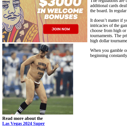
The regulations are 
additional cards dea
the board. In regular
It doesn’t matter if
intricacies of the 
choose from high or 
tournaments. The pri
high dollar tourname
When you gamble on 
beginning constantly
Read more about the
Las Vegas 2024 Super