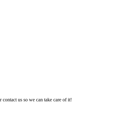
 contact us so we can take care of it!