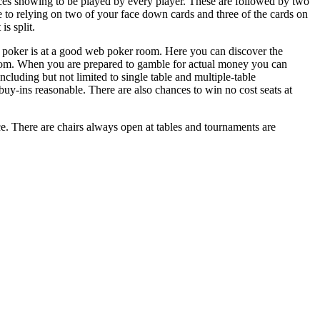
faces showing to be played by every player. These are followed by two
e to relying on two of your face down cards and three of the cards on
s split.
ha poker is at a good web poker room. Here you can discover the
room. When you are prepared to gamble for actual money you can
cluding but not limited to single table and multiple-table
buy-ins reasonable. There are also chances to win no cost seats at
 There are chairs always open at tables and tournaments are