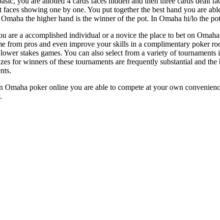
basic, you are allotted 4 cards faces hidden and then three cards dealt 
lt faces showing one by one. You put together the best hand you are abl
 Omaha the higher hand is the winner of the pot. In Omaha hi/lo the pot i
 you are a accomplished individual or a novice the place to bet on Oma
game from pros and even improve your skills in a complimentary poker 
lower stakes games. You can also select from a variety of tournaments in
zes for winners of these tournaments are frequently substantial and the 
nts.
Omaha poker online you are able to compete at your own convenience.
.