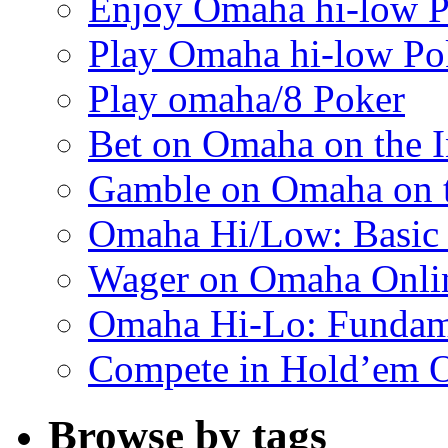
Enjoy Omaha hi-low Po
Play Omaha hi-low Pok
Play omaha/8 Poker
Bet on Omaha on the I
Gamble on Omaha on t
Omaha Hi/Low: Basi
Wager on Omaha Onli
Omaha Hi-Lo: Fundam
Compete in Hold’em O
Browse by tags