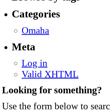
Categories
Omaha
Meta
Log in
Valid
XHTML
Looking for something?
Use the form below to search