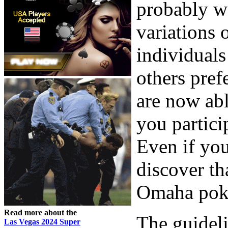
probably wa
variations
individuals
others pref
are now ab
you partic
Even if yo
discover th
Omaha pok
Read more about the
The guideli
Las Vegas 2024 Super