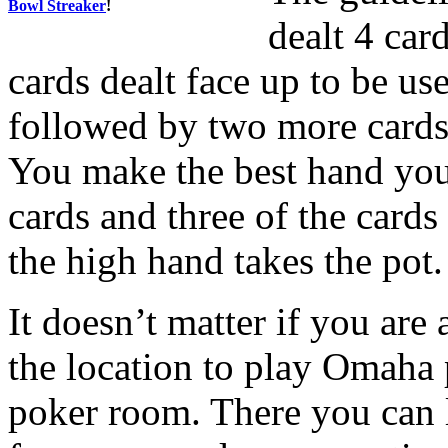
Bowl Streaker
!
dealt 4 car
cards dealt face up to be us
followed by two more cards
You make the best hand you
cards and three of the card
the high hand takes the pot.
It doesn’t matter if you are
the location to play Omaha p
poker room. There you can 