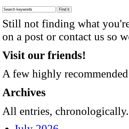
Still not finding what you'
on a post or contact us so we
Visit our friends!
A few highly recommended f
Archives
All entries, chronologically.
July 2026