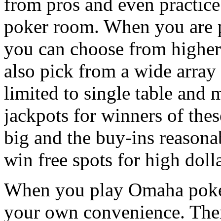
from pros and even practice
poker room. When you are p
you can choose from higher 
also pick from a wide array
limited to single table and 
jackpots for winners of the
big and the buy-ins reasona
win free spots for high doll
When you play Omaha poker
your own convenience. There