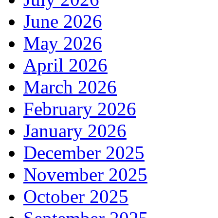
June 2026
May 2026
April 2026
March 2026
February 2026
January 2026
December 2025
November 2025
October 2025