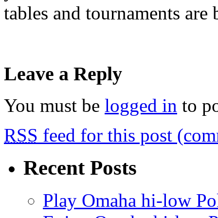
tables and tournaments are 
Leave a Reply
You must be
logged in
to p
RSS
feed for this post (co
Recent Posts
Play Omaha hi-low Po