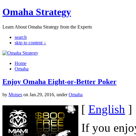
Omaha Strategy
Learn About Omaha Strategy from the Experts
search
skip to content ↓
Home
Omaha
Enjoy Omaha Eight-or-Better Poker
by
Moises
on Jan.29, 2016, under
Omaha
[
English
]
If you enj