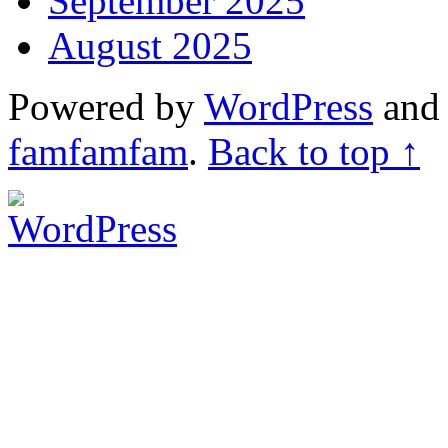
September 2025
August 2025
Powered by
WordPress
an
famfamfam
.
Back to top ↑