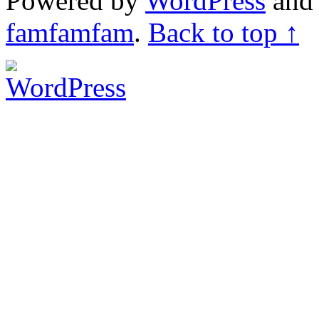
Powered by
WordPress
an
famfamfam
.
Back to top ↑