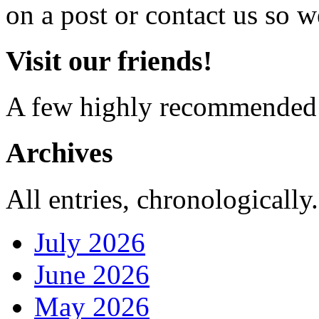
on a post or contact us so we
Visit our friends!
A few highly recommended f
Archives
All entries, chronologically.
July 2026
June 2026
May 2026