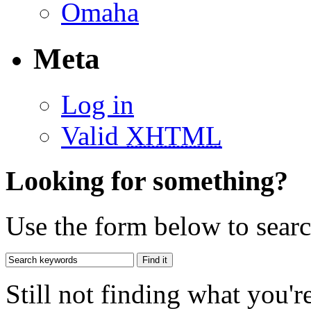
Omaha
Meta
Log in
Valid
XHTML
Looking for something?
Use the form below to search
Still not finding what you'