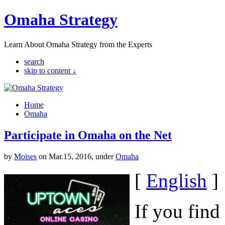
Omaha Strategy
Learn About Omaha Strategy from the Experts
search
skip to content ↓
Home
Omaha
Participate in Omaha on the Net
by
Moises
on Mar.15, 2016, under
Omaha
[
English
]
If you find