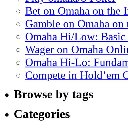
Bet on Omaha on the I
Gamble on Omaha on t
Omaha Hi/Low: Basi
Wager on Omaha Onli
Omaha Hi-Lo: Fundam
Compete in Hold’em O
Browse by tags
Categories