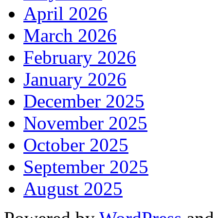
April 2026
March 2026
February 2026
January 2026
December 2025
November 2025
October 2025
September 2025
August 2025