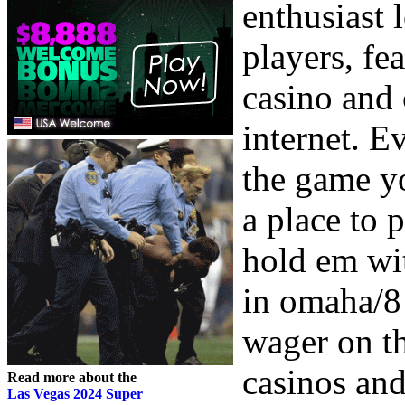
enthusiast 
players, fe
casino and
internet. E
the game yo
a place to 
hold em wit
in omaha/8 
wager on th
casinos an
Read more about the
Las Vegas 2024 Super