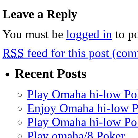
Leave a Reply
You must be
logged in
to p
RSS
feed for this post (co
Recent Posts
Play Omaha hi-low Po
Enjoy Omaha hi-low Po
Play Omaha hi-low Pok
Play omaha/8 Poker