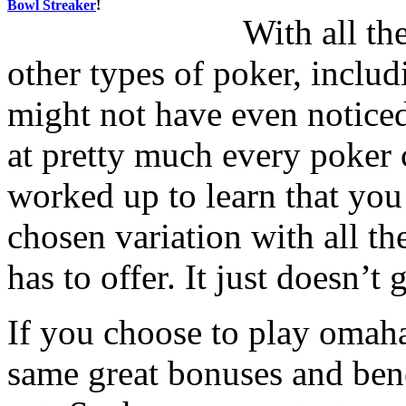
Bowl Streaker
!
With all th
other types of poker, inclu
might not have even notice
at pretty much every poker 
worked up to learn that you
chosen variation with all th
has to offer. It just doesn’t
If you choose to play omaha
same great bonuses and bene