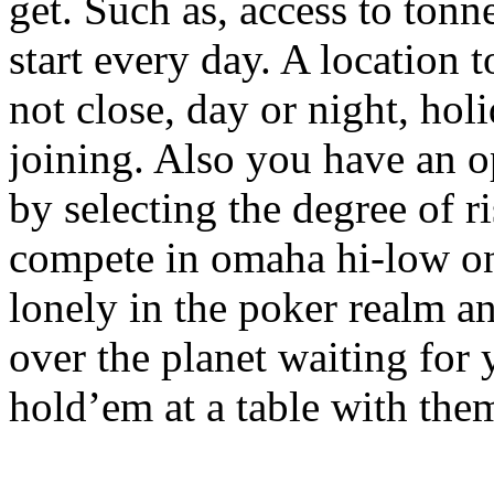
get. Such as, access to tonn
start every day. A location t
not close, day or night, hol
joining. Also you have an 
by selecting the degree of r
compete in omaha hi-low on 
lonely in the poker realm a
over the planet waiting fo
hold’em at a table with the