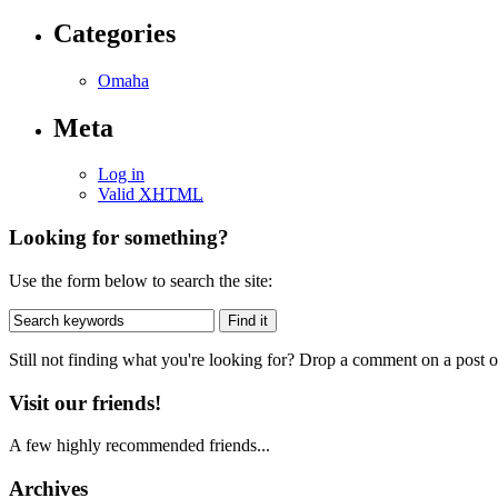
Categories
Omaha
Meta
Log in
Valid
XHTML
Looking for something?
Use the form below to search the site:
Still not finding what you're looking for? Drop a comment on a post or
Visit our friends!
A few highly recommended friends...
Archives