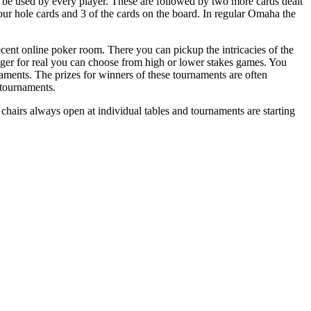
o be used by every player. These are followed by two more cards dealt
our hole cards and 3 of the cards on the board. In regular Omaha the
cent online poker room. There you can pickup the intricacies of the
ger for real you can choose from high or lower stakes games. You
aments. The prizes for winners of these tournaments are often
 tournaments.
airs always open at individual tables and tournaments are starting