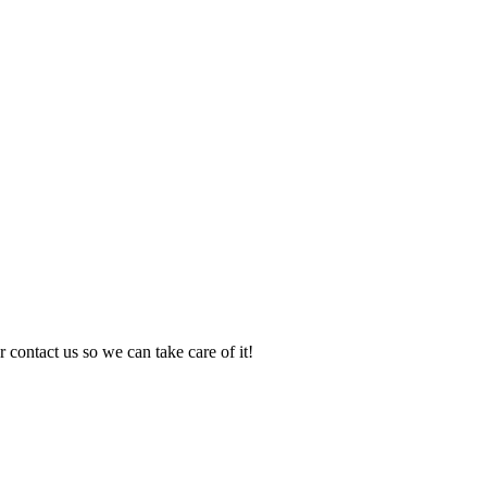
 contact us so we can take care of it!