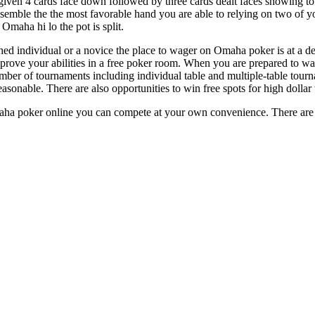
 given 4 cards face down followed by three cards dealt faces showing t
ssemble the the most favorable hand you are able to relying on two of y
 Omaha hi lo the pot is split.
d individual or a novice the place to wager on Omaha poker is at a de
rove your abilities in a free poker room. When you are prepared to wa
ber of tournaments including individual table and multiple-table tourn
easonable. There are also opportunities to win free spots for high dollar
ha poker online you can compete at your own convenience. There are ch