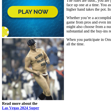
The rules are basic, you are
face up one at a time. You a
higher hand takes the pot. In
Whether you’re a accomplishe
game from pros and even imp
might also choose from a num
substantial and the buy-ins r
When you participate in Oma
all the time.
Read more about the
Las Vegas 2024 Super