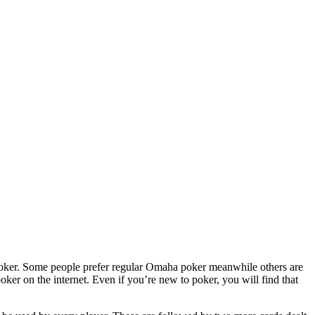
 poker. Some people prefer regular Omaha poker meanwhile others are
er on the internet. Even if you’re new to poker, you will find that