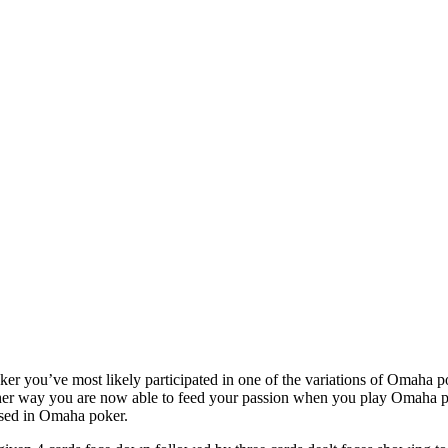
ker you’ve most likely participated in one of the variations of Omaha
her way you are now able to feed your passion when you play Omaha pok
rsed in Omaha poker.