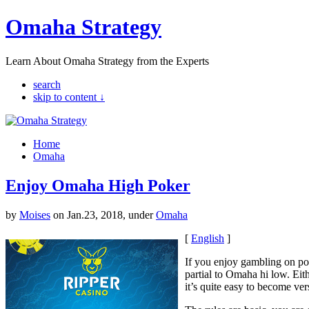
Omaha Strategy
Learn About Omaha Strategy from the Experts
search
skip to content ↓
Home
Omaha
Enjoy Omaha High Poker
by
Moises
on Jan.23, 2018, under
Omaha
[
English
]
If you enjoy gambling on po
partial to Omaha hi low. Eit
it’s quite easy to become ve