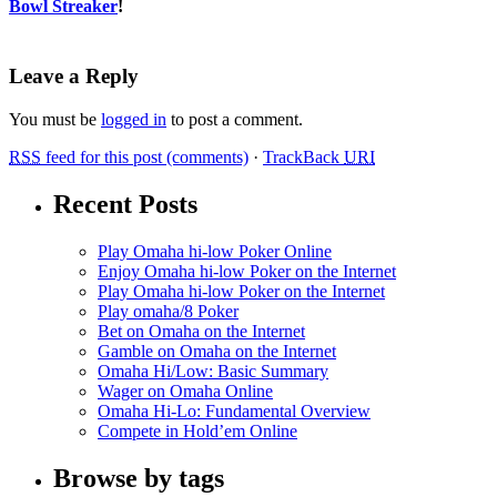
Bowl Streaker
!
Leave a Reply
You must be
logged in
to post a comment.
RSS
feed for this post (comments)
·
TrackBack
URI
Recent Posts
Play Omaha hi-low Poker Online
Enjoy Omaha hi-low Poker on the Internet
Play Omaha hi-low Poker on the Internet
Play omaha/8 Poker
Bet on Omaha on the Internet
Gamble on Omaha on the Internet
Omaha Hi/Low: Basic Summary
Wager on Omaha Online
Omaha Hi-Lo: Fundamental Overview
Compete in Hold’em Online
Browse by tags