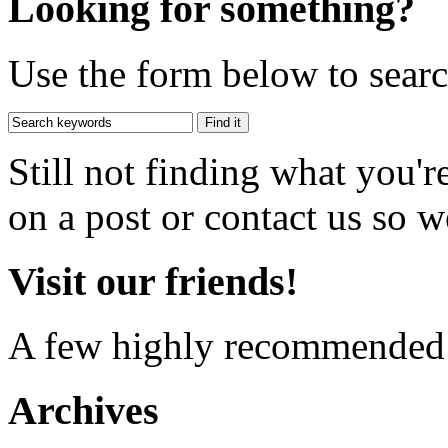
Looking for something?
Use the form below to search
Still not finding what you'
on a post or contact us so we
Visit our friends!
A few highly recommended f
Archives