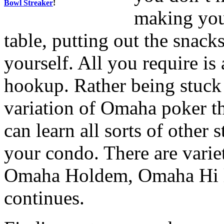
Bowl Streaker
!
making your
table, putting out the snacks
yourself. All you require is
hookup. Rather being stuck
variation of Omaha poker t
can learn all sorts of other 
your condo. There are varie
Omaha Holdem, Omaha Hi lo
continues.