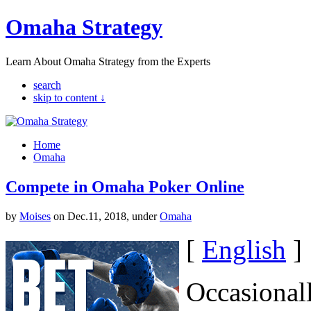
Omaha Strategy
Learn About Omaha Strategy from the Experts
search
skip to content ↓
Home
Omaha
Compete in Omaha Poker Online
by
Moises
on Dec.11, 2018, under
Omaha
[
English
]
Occasional