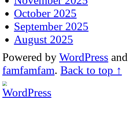
November 2025
October 2025
September 2025
August 2025
Powered by
WordPress
an
famfamfam
.
Back to top ↑