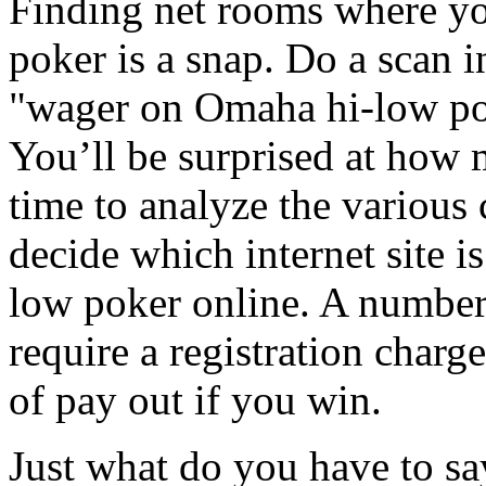
Finding net rooms where yo
poker is a snap. Do a scan i
"wager on Omaha hi-low pok
You’ll be surprised at how 
time to analyze the various
decide which internet site i
low poker online. A number 
require a registration charg
of pay out if you win.
Just what do you have to s