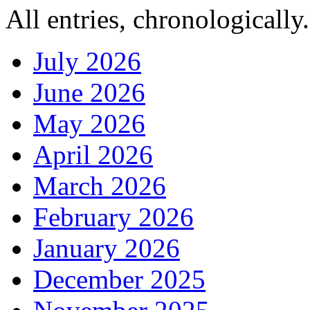
All entries, chronologically.
July 2026
June 2026
May 2026
April 2026
March 2026
February 2026
January 2026
December 2025