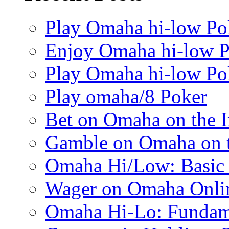
Play Omaha hi-low Po
Enjoy Omaha hi-low Po
Play Omaha hi-low Pok
Play omaha/8 Poker
Bet on Omaha on the I
Gamble on Omaha on t
Omaha Hi/Low: Basi
Wager on Omaha Onli
Omaha Hi-Lo: Fundam