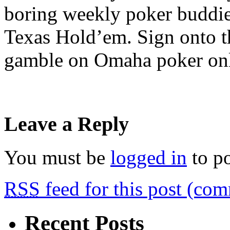
boring weekly poker buddie
Texas Hold’em. Sign onto t
gamble on Omaha poker onl
Leave a Reply
You must be
logged in
to p
RSS
feed for this post (co
Recent Posts