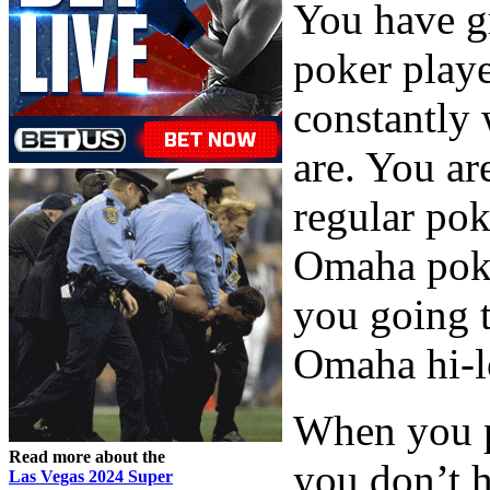
You have g
poker playe
constantly 
are. You ar
regular pok
Omaha poke
you going 
Omaha hi-l
When you p
Read more about the
you don’t 
Las Vegas 2024 Super