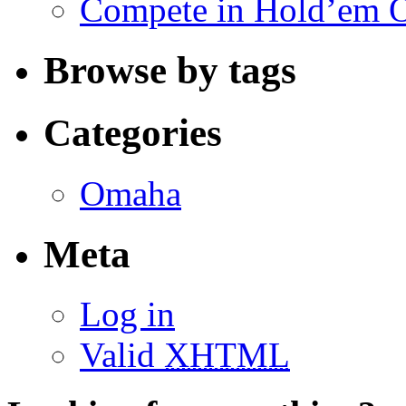
Compete in Hold’em O
Browse by tags
Categories
Omaha
Meta
Log in
Valid
XHTML