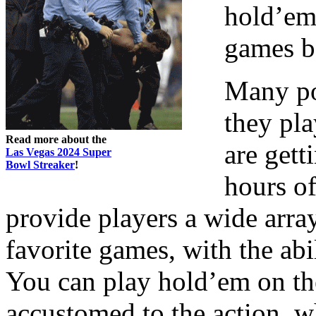
hold’em
games b
Many po
they pla
Read more about the
are get
Las Vegas 2024 Super
Bowl Streaker
!
hours o
provide players a wide array
favorite games, with the abi
You can play hold’em on the
accustomed to the action, wh