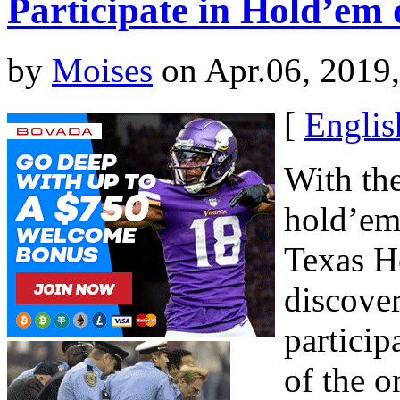
Participate in Hold’em 
by
Moises
on Apr.06, 2019
[
Englis
With the
hold’em
Texas H
discover
partici
of the o