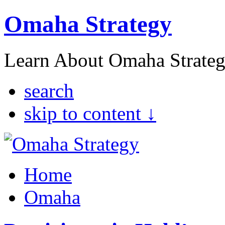
Omaha Strategy
Learn About Omaha Strateg
search
skip to content ↓
Home
Omaha