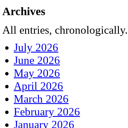
Archives
All entries, chronologically.
July 2026
June 2026
May 2026
April 2026
March 2026
February 2026
January 2026