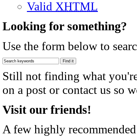
Valid
XHTML
Looking for something?
Use the form below to search
Still not finding what you'
on a post or contact us so we
Visit our friends!
A few highly recommended f