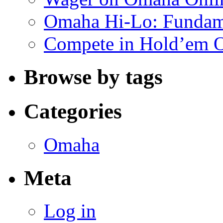
Omaha Hi-Lo: Fundam
Compete in Hold’em O
Browse by tags
Categories
Omaha
Meta
Log in