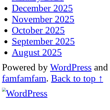
December 2025
November 2025
October 2025
September 2025
August 2025
Powered by
WordPress
an
famfamfam
.
Back to top ↑