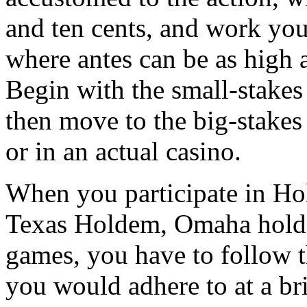
and ten cents, and work you
where antes can be as high 
Begin with the small-stakes 
then move to the big-stakes 
or in an actual casino.
When you participate in Ho
Texas Holdem, Omaha hold’
games, you have to follow 
you would adhere to at a bri