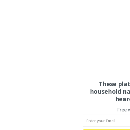
These pla
household na
hear
Free 