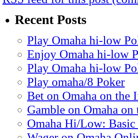
Recent Posts
Play Omaha hi-low Po
Enjoy Omaha hi-low Po
Play Omaha hi-low Pok
Play omaha/8 Poker
Bet on Omaha on the I
Gamble on Omaha on t
Omaha Hi/Low: Basi
Wager on Omaha Onli