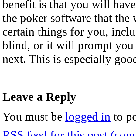
benefit is that you will hav
the poker software that the 
certain things for you, incl
blind, or it will prompt yo
next. This is especially goo
Leave a Reply
You must be
logged in
to p
RSS
feed for this post (co