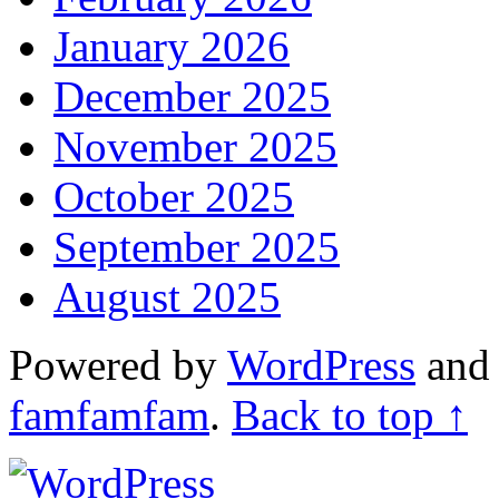
January 2026
December 2025
November 2025
October 2025
September 2025
August 2025
Powered by
WordPress
an
famfamfam
.
Back to top ↑