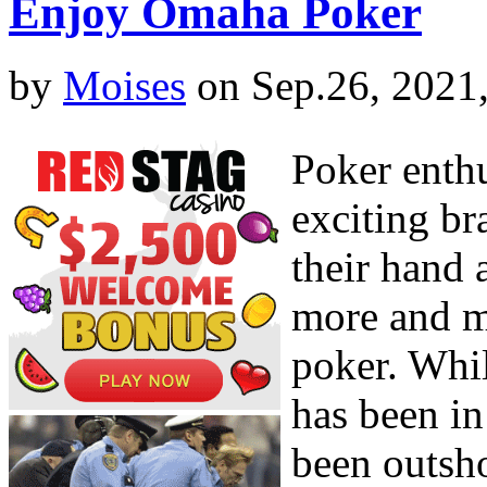
Enjoy Omaha Poker
by
Moises
on Sep.26, 2021
Poker enth
exciting br
their hand 
more and m
poker. Whil
has been in
been outsh