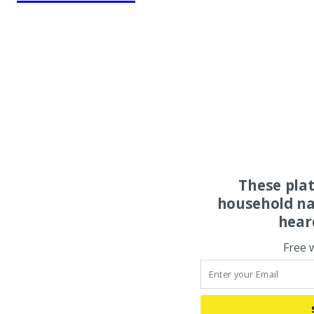
These pla
household na
hear
Free 