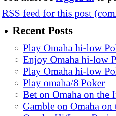
RSS
feed for this post (co
Recent Posts
Play Omaha hi-low Po
Enjoy Omaha hi-low Po
Play Omaha hi-low Pok
Play omaha/8 Poker
Bet on Omaha on the I
Gamble on Omaha on t