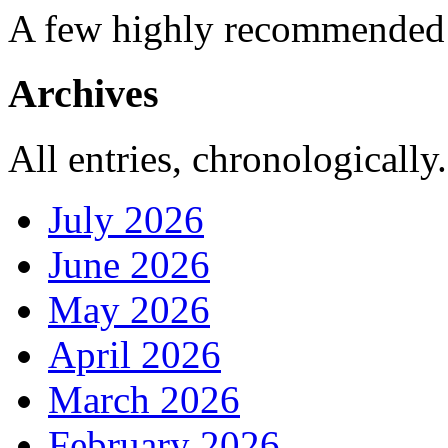
A few highly recommended f
Archives
All entries, chronologically.
July 2026
June 2026
May 2026
April 2026
March 2026
February 2026