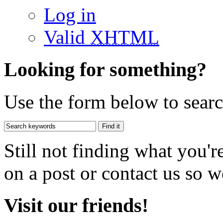
Log in
Valid
XHTML
Looking for something?
Use the form below to search
Still not finding what you'
on a post or contact us so we
Visit our friends!