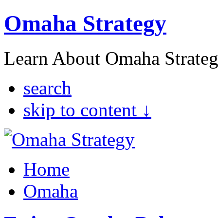
Omaha Strategy
Learn About Omaha Strateg
search
skip to content ↓
Home
Omaha