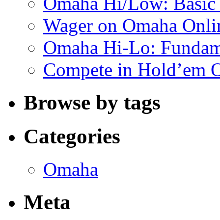
Omaha Hi/Low: Basi
Wager on Omaha Onli
Omaha Hi-Lo: Fundam
Compete in Hold’em O
Browse by tags
Categories
Omaha
Meta