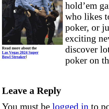
hold’em gam
who likes 
poker, or j
exciting ne
discover lo
Read more about the
Las Vegas 2024 Super
Bowl Streaker
!
poker on t
Leave a Reply
You must be
logged in
to p