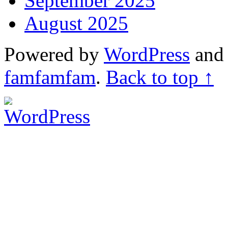
September 2025
August 2025
Powered by
WordPress
an
famfamfam
.
Back to top ↑