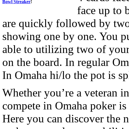
Bowl Streaker
!
face up to 
are quickly followed by two
showing one by one. You pu
able to utilizing two of you
on the board. In regular Om
In Omaha hi/lo the pot is spl
Whether you’re a veteran in
compete in Omaha poker is 
Here you can discover the 