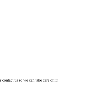
 contact us so we can take care of it!