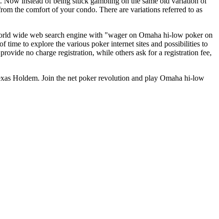
nt. Now instead of being stuck gambling on the same old variation of
rom the comfort of your condo. There are variations referred to as
 world wide web search engine with "wager on Omaha hi-low poker on
 time to explore the various poker internet sites and possibilities to
vide no charge registration, while others ask for a registration fee,
Texas Holdem. Join the net poker revolution and play Omaha hi-low