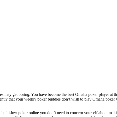
es may get boring. You have become the best Omaha poker player at the
uently that your weekly poker buddies don’t wish to play Omaha poke
a hi-low poker online you don’t need to concern yourself about making 