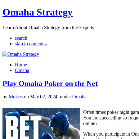
Omaha Strategy
Learn About Omaha Strategy from the Experts
search
skip to content ↓
Home
Omaha
Play Omaha Poker on the Net
by
Moises
on May.02, 2024, under
Omaha
Often times poker night gam
You are succeeding so freq
online?
When you participate in Omah