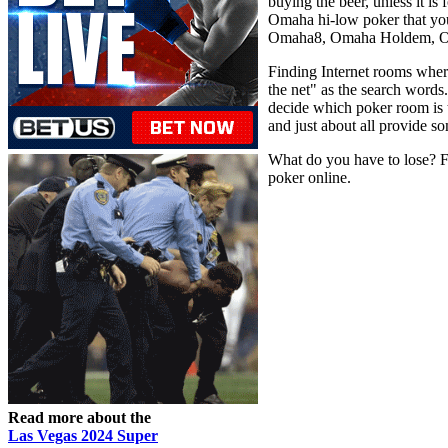
buying the beer, unless it i
Omaha hi-low poker that your
Omaha8, Omaha Holdem, Omah
Finding Internet rooms whe
the net" as the search words.
decide which poker room is t
and just about all provide s
What do you have to lose? F
poker online.
Read more about the
Las Vegas 2024 Super