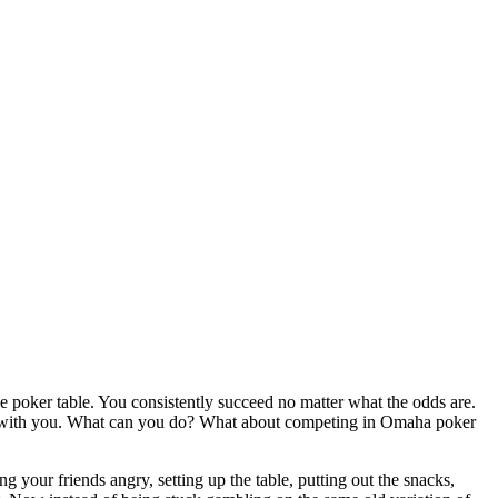
 poker table. You consistently succeed no matter what the odds are.
r with you. What can you do? What about competing in Omaha poker
your friends angry, setting up the table, putting out the snacks,