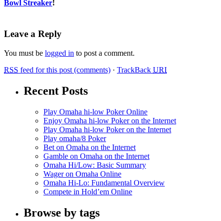
Bowl Streaker
!
Leave a Reply
You must be
logged in
to post a comment.
RSS
feed for this post (comments)
·
TrackBack
URI
Recent Posts
Play Omaha hi-low Poker Online
Enjoy Omaha hi-low Poker on the Internet
Play Omaha hi-low Poker on the Internet
Play omaha/8 Poker
Bet on Omaha on the Internet
Gamble on Omaha on the Internet
Omaha Hi/Low: Basic Summary
Wager on Omaha Online
Omaha Hi-Lo: Fundamental Overview
Compete in Hold’em Online
Browse by tags