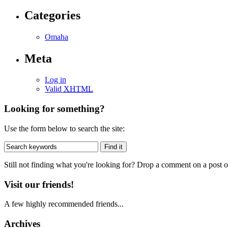
Categories
Omaha
Meta
Log in
Valid
XHTML
Looking for something?
Use the form below to search the site:
Still not finding what you're looking for? Drop a comment on a post or
Visit our friends!
A few highly recommended friends...
Archives