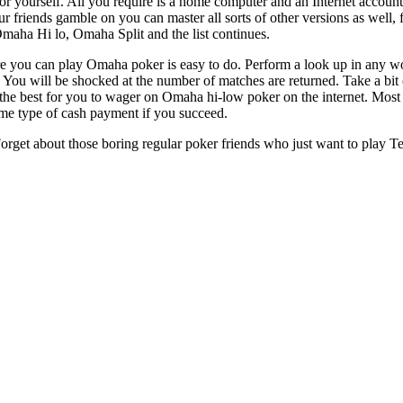
s for yourself. All you require is a home computer and an Internet accou
 friends gamble on you can master all sorts of other versions as well, f
a Hi lo, Omaha Split and the list continues.
re you can play Omaha poker is easy to do. Perform a look up in any
 You will be shocked at the number of matches are returned. Take a bit of
he best for you to wager on Omaha hi-low poker on the internet. Most pro
ome type of cash payment if you succeed.
orget about those boring regular poker friends who just want to play 