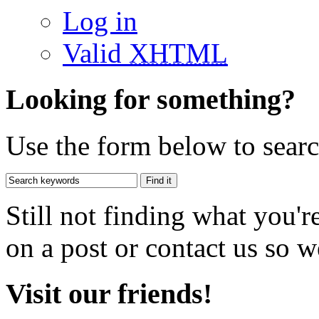
Log in
Valid
XHTML
Looking for something?
Use the form below to search
Still not finding what you'
on a post or contact us so we
Visit our friends!