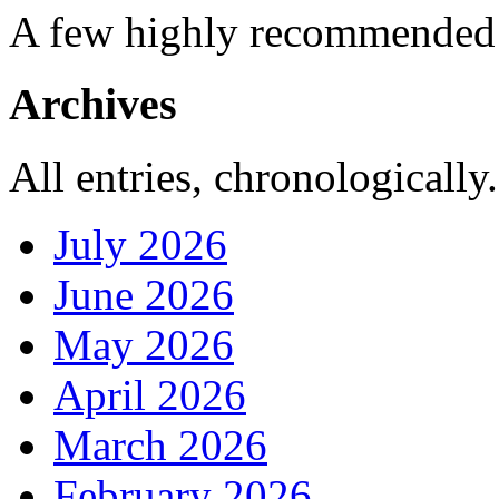
A few highly recommended f
Archives
All entries, chronologically.
July 2026
June 2026
May 2026
April 2026
March 2026
February 2026