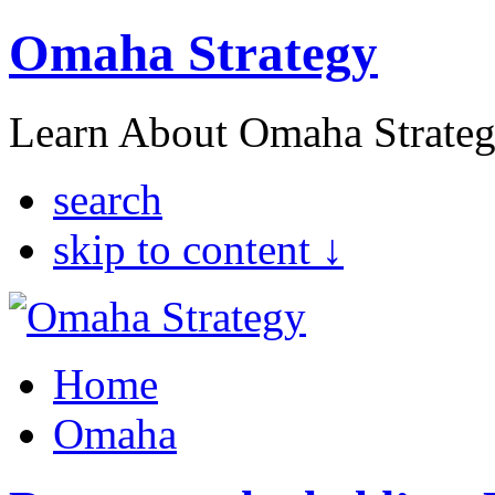
Omaha Strategy
Learn About Omaha Strateg
search
skip to content ↓
Home
Omaha