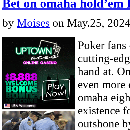
Bet on omaha hold’em 
by
Moises
on May.25, 2024
Poker fans
cutting-edg
hand at. On
even more 
omaha eight
existence fo
outshone by