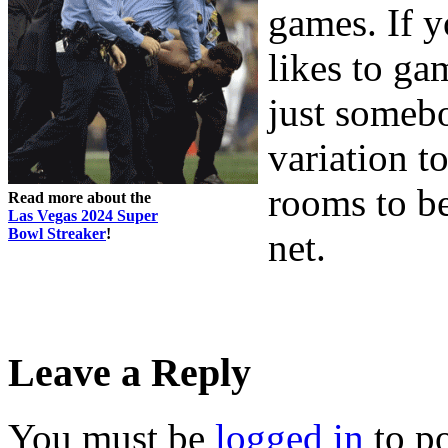
games. If 
likes to g
just someb
variation t
rooms to b
Read more about the
Las Vegas 2024 Super
Bowl Streaker
!
net.
Leave a Reply
You must be
logged in
to p