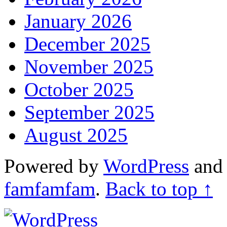
January 2026
December 2025
November 2025
October 2025
September 2025
August 2025
Powered by
WordPress
an
famfamfam
.
Back to top ↑