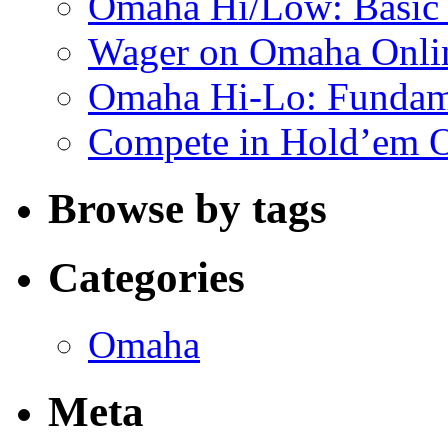
Omaha Hi/Low: Basi
Wager on Omaha Onli
Omaha Hi-Lo: Fundam
Compete in Hold’em O
Browse by tags
Categories
Omaha
Meta