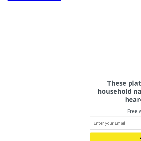
These pla
household na
hear
Free 