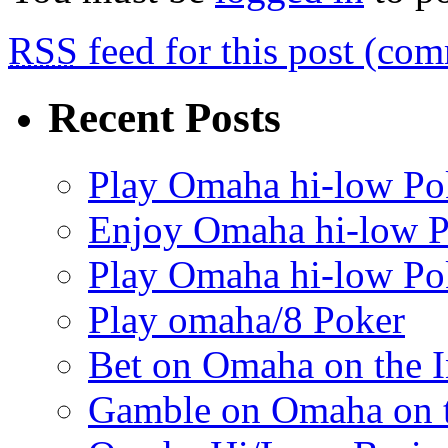
RSS
feed for this post (co
Recent Posts
Play Omaha hi-low Po
Enjoy Omaha hi-low Po
Play Omaha hi-low Pok
Play omaha/8 Poker
Bet on Omaha on the I
Gamble on Omaha on t