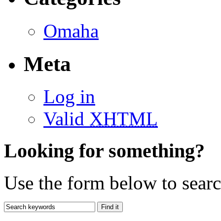
Omaha
Meta
Log in
Valid
XHTML
Looking for something?
Use the form below to search