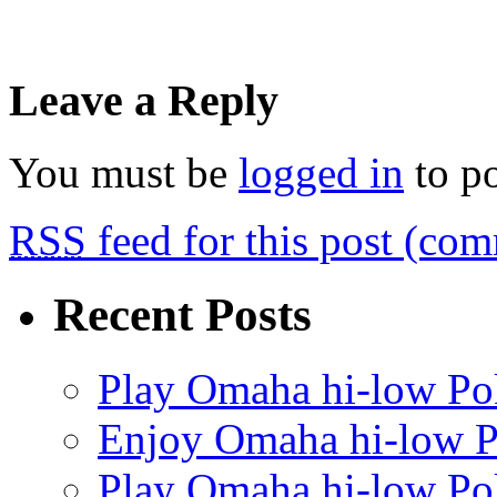
Leave a Reply
You must be
logged in
to p
RSS
feed for this post (co
Recent Posts
Play Omaha hi-low Po
Enjoy Omaha hi-low Po
Play Omaha hi-low Pok