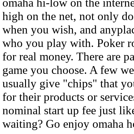
omaha hi-low on the inter
high on the net, not only d
when you wish, and anyplace
who you play with. Poker r
for real money. There are p
game you choose. A few web
usually give "chips" that yo
for their products or servic
nominal start up fee just li
waiting? Go enjoy omaha h