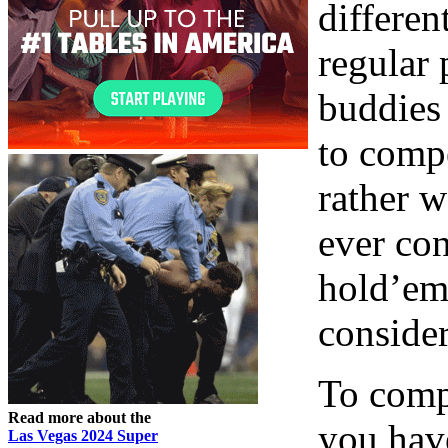
differen
regular 
buddies 
to comp
rather 
ever con
hold’em 
consider
To comp
Read more about the
you have
Las Vegas 2024 Super