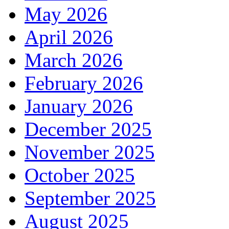
May 2026
April 2026
March 2026
February 2026
January 2026
December 2025
November 2025
October 2025
September 2025
August 2025