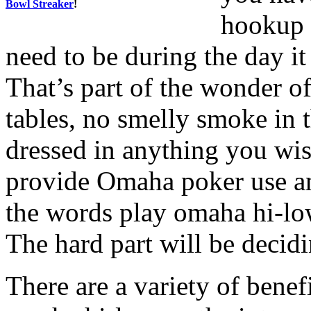
Bowl Streaker
!
hookup a
need to be during the day i
That’s part of the wonder o
tables, no smelly smoke in 
dressed in anything you wish
provide Omaha poker use an
the words play omaha hi-low
The hard part will be decidi
There are a variety of bene