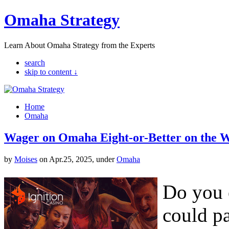
Omaha Strategy
Learn About Omaha Strategy from the Experts
search
skip to content ↓
Home
Omaha
Wager on Omaha Eight-or-Better on the 
by
Moises
on Apr.25, 2025, under
Omaha
Do you 
could pa