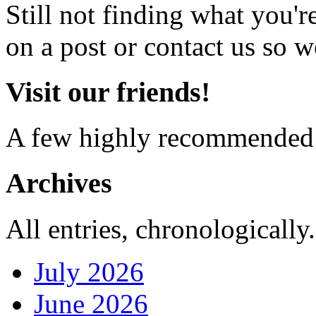
Still not finding what you'
on a post or contact us so we
Visit our friends!
A few highly recommended f
Archives
All entries, chronologically.
July 2026
June 2026