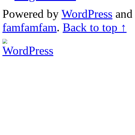
Powered by
WordPress
an
famfamfam
.
Back to top ↑