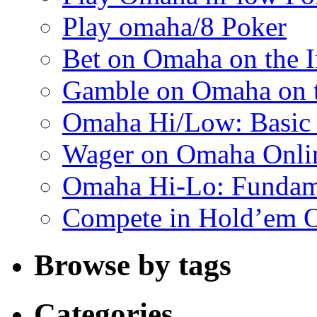
Play omaha/8 Poker
Bet on Omaha on the I
Gamble on Omaha on t
Omaha Hi/Low: Basi
Wager on Omaha Onli
Omaha Hi-Lo: Fundam
Compete in Hold’em O
Browse by tags
Categories