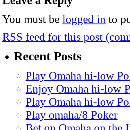
Leave a Reply
You must be
logged in
to p
RSS
feed for this post (co
Recent Posts
Play Omaha hi-low Po
Enjoy Omaha hi-low Po
Play Omaha hi-low Pok
Play omaha/8 Poker
Bet on Omaha on the I