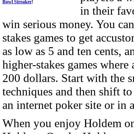
Bowl Streaker
!
in their fa
win serious money. You can
stakes games to get accusto
as low as 5 and ten cents, 
higher-stakes games where a
200 dollars. Start with the s
techniques and then shift to 
an internet poker site or in 
When you enjoy Holdem onli