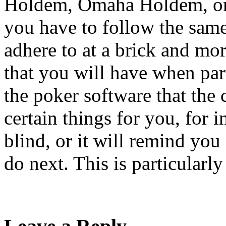
Holdem, Omaha Holdem, or 
you have to follow the same
adhere to at a brick and mor
that you will have when part
the poker software that the 
certain things for you, for 
blind, or it will remind you
do next. This is particularl