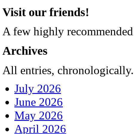
Visit our friends!
A few highly recommended f
Archives
All entries, chronologically.
July 2026
June 2026
May 2026
April 2026