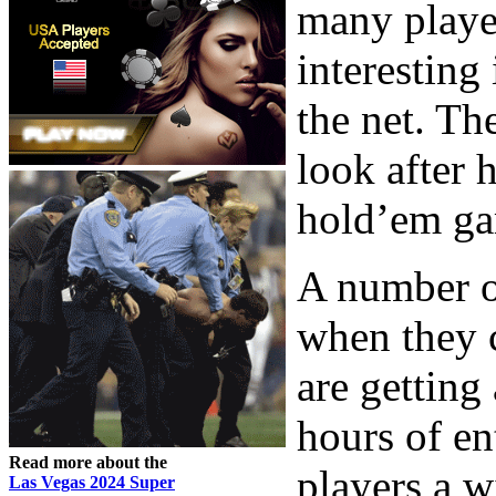
many playe
interesting
the net. Th
look after 
hold’em ga
A number of
when they 
are getting
hours of en
Read more about the
players a w
Las Vegas 2024 Super