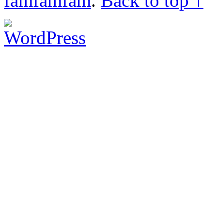
famfamfam
.
Back to top ↑