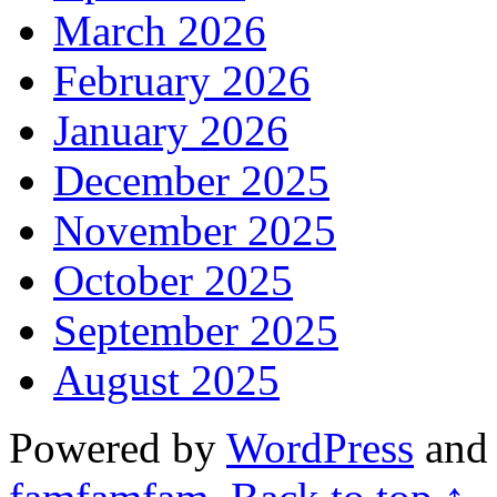
March 2026
February 2026
January 2026
December 2025
November 2025
October 2025
September 2025
August 2025
Powered by
WordPress
an