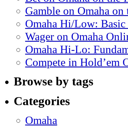
Gamble on Omaha on t
Omaha Hi/Low: Basi
Wager on Omaha Onli
Omaha Hi-Lo: Fundam
Compete in Hold’em O
Browse by tags
Categories
Omaha