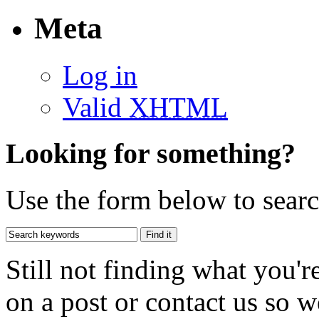
Meta
Log in
Valid
XHTML
Looking for something?
Use the form below to search
Still not finding what you'
on a post or contact us so we