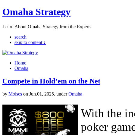
Omaha Strategy
Learn About Omaha Strategy from the Experts
search
skip to content ↓
Home
Omaha
Compete in Hold’em on the Net
by
Moises
on Jun.01, 2025, under
Omaha
With the i
poker game