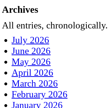
Archives
All entries, chronologically.
July 2026
June 2026
May 2026
April 2026
March 2026
February 2026
January 2026