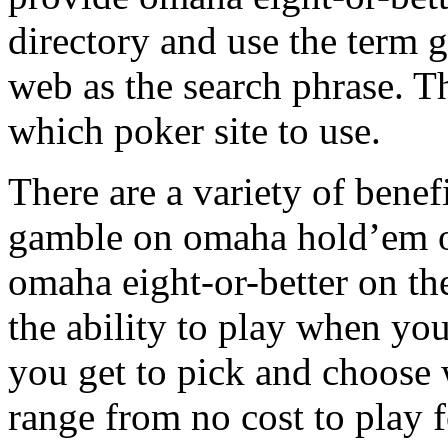
directory and use the term
web as the search phrase. Th
which poker site to use.
There are a variety of bene
gamble on omaha hold’em 
omaha eight-or-better on th
the ability to play when yo
you get to pick and choose 
range from no cost to play f