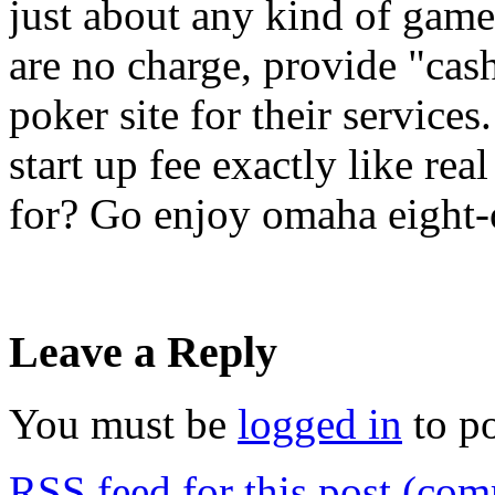
just about any kind of game
are no charge, provide "cash
poker site for their services
start up fee exactly like rea
for? Go enjoy omaha eight-o
Leave a Reply
You must be
logged in
to p
RSS
feed for this post (co