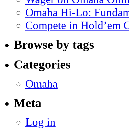
Omaha Hi-Lo: Fundam
Compete in Hold’em O
Browse by tags
Categories
Omaha
Meta
Log in