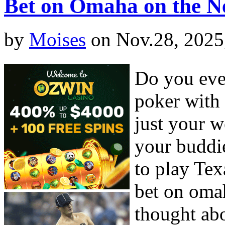
Bet on Omaha on the N
by
Moises
on Nov.28, 2025
Do you eve
poker with 
just your w
your buddie
to play Te
bet on oma
thought abo