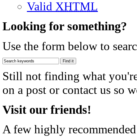
Valid
XHTML
Looking for something?
Use the form below to search
Still not finding what you'
on a post or contact us so we
Visit our friends!
A few highly recommended f