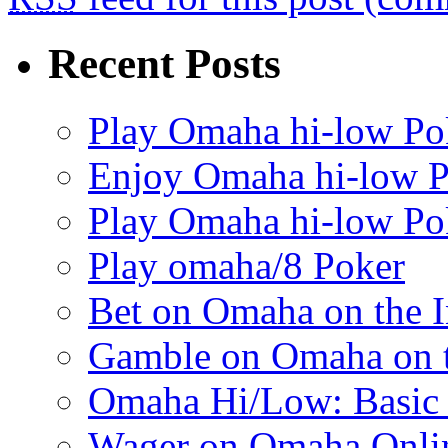
Recent Posts
Play Omaha hi-low Po
Enjoy Omaha hi-low Po
Play Omaha hi-low Pok
Play omaha/8 Poker
Bet on Omaha on the I
Gamble on Omaha on t
Omaha Hi/Low: Basi
Wager on Omaha Onli