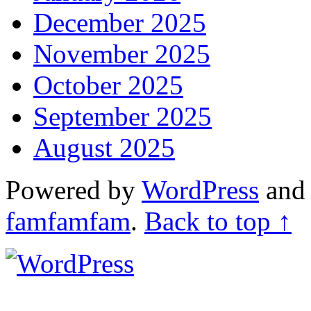
December 2025
November 2025
October 2025
September 2025
August 2025
Powered by
WordPress
an
famfamfam
.
Back to top ↑