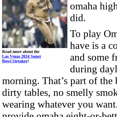
omaha high 
did.
To play Om
have is a 
Read more about the
and some fr
Las Vegas 2024 Super
Bowl Streaker
!
during dayl
morning. That’s part of the
dirty tables, no smelly smo
wearing whatever you want. 
provide omaha eight-or-bett