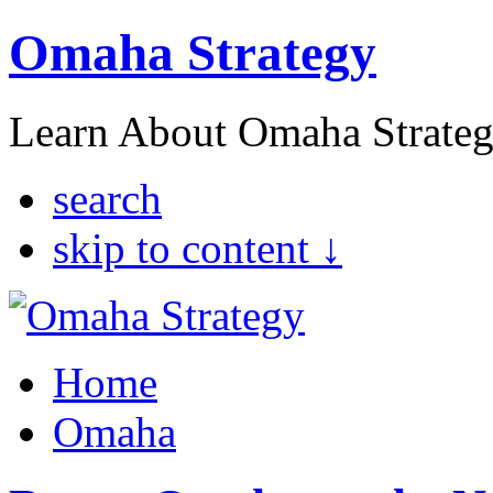
Omaha Strategy
Learn About Omaha Strateg
search
skip to content ↓
Home
Omaha