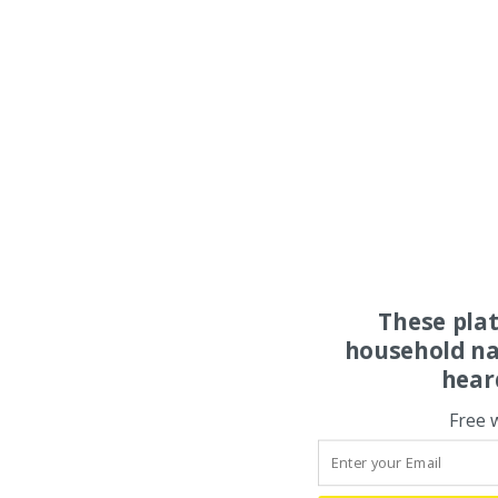
These pla
household na
hear
Free 