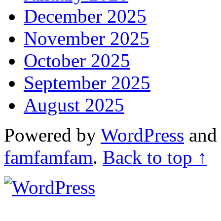
December 2025
November 2025
October 2025
September 2025
August 2025
Powered by
WordPress
an
famfamfam
.
Back to top ↑