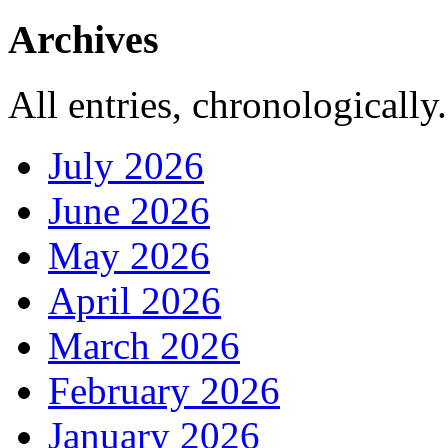
Archives
All entries, chronologically.
July 2026
June 2026
May 2026
April 2026
March 2026
February 2026
January 2026