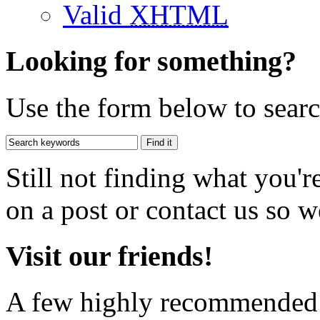
Valid
XHTML
Looking for something?
Use the form below to search
Still not finding what you'
on a post or contact us so we
Visit our friends!
A few highly recommended f