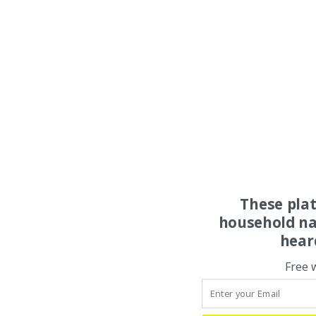
These pla
household na
hear
Free 