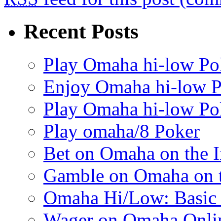
Recent Posts
Play Omaha hi-low Po
Enjoy Omaha hi-low Po
Play Omaha hi-low Pok
Play omaha/8 Poker
Bet on Omaha on the I
Gamble on Omaha on t
Omaha Hi/Low: Basi
Wager on Omaha Onli