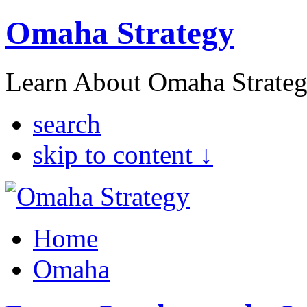
Omaha Strategy
Learn About Omaha Strateg
search
skip to content ↓
Home
Omaha