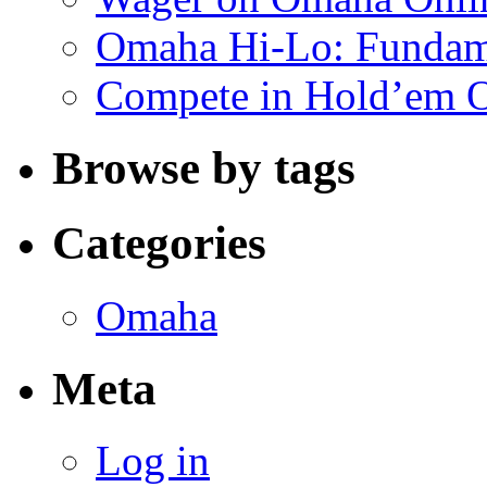
Omaha Hi-Lo: Fundam
Compete in Hold’em O
Browse by tags
Categories
Omaha
Meta
Log in