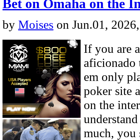
Bet on Omaha on the In
by
Moises
on Jun.01, 2026
If you are
aficionado 
em only pla
poker site 
on the inte
understand 
much, you s