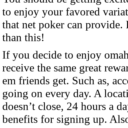
to enjoy your favored variat
that net poker can provide. 
than this!
If you decide to enjoy omah
receive the same great rewa
em friends get. Such as, acc
going on every day. A locati
doesn’t close, 24 hours a da
benefits for signing up. Al