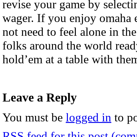
revise your game by selectin
wager. If you enjoy omaha e
not need to feel alone in t
folks around the world read
hold’em at a table with the
Leave a Reply
You must be
logged in
to p
RSS
feed for this post (co