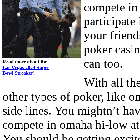
compete in
participate
your friend
poker casi
can too.
Read more about the
Las Vegas 2024 Super
Bowl Streaker
!
With all th
other types of poker, like o
side lines. You mightn’t ha
compete in omaha hi-low at
You should be getting excite