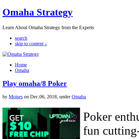
Omaha Strategy
Learn About Omaha Strategy from the Experts
search
skip to content ↓
Home
Omaha
Play omaha/8 Poker
by
Moises
on Dec.06, 2018, under
Omaha
Poker enthu
fun cutting