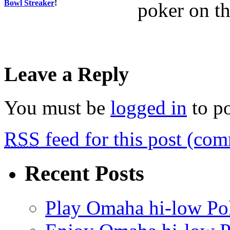
Bowl Streaker
!
poker on t
Leave a Reply
You must be
logged in
to p
RSS
feed for this post (co
Recent Posts
Play Omaha hi-low Po