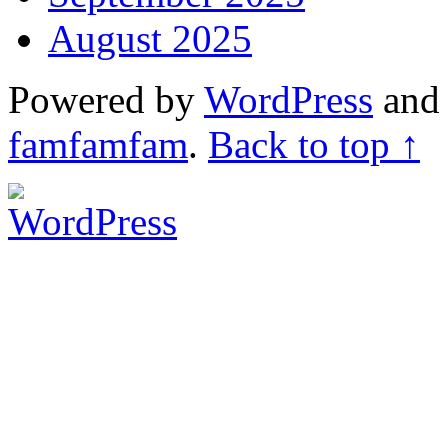
August 2025
Powered by
WordPress
an
famfamfam
.
Back to top ↑