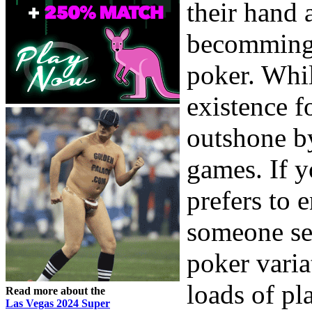
their hand 
becomming 
poker. Whi
existence fo
outshone b
games. If 
prefers to 
someone see
poker varia
loads of p
Read more about the
Las Vegas 2024 Super