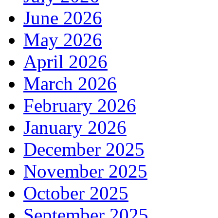
June 2026
May 2026
April 2026
March 2026
February 2026
January 2026
December 2025
November 2025
October 2025
September 2025