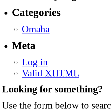
Categories
Omaha
Meta
Log in
Valid
XHTML
Looking for something?
Use the form below to search