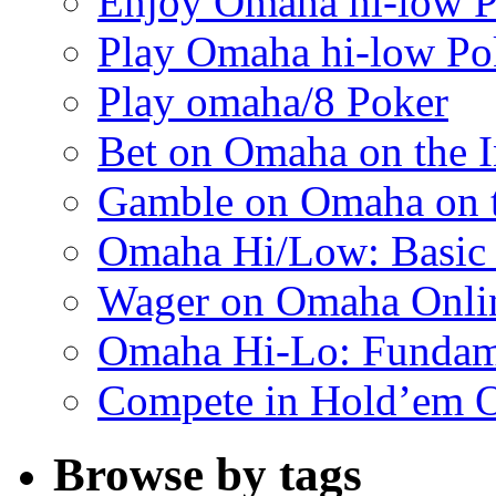
Enjoy Omaha hi-low Po
Play Omaha hi-low Pok
Play omaha/8 Poker
Bet on Omaha on the I
Gamble on Omaha on t
Omaha Hi/Low: Basi
Wager on Omaha Onli
Omaha Hi-Lo: Fundam
Compete in Hold’em O
Browse by tags