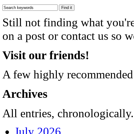
Still not finding what you'
on a post or contact us so we
Visit our friends!
A few highly recommended f
Archives
All entries, chronologically.
July 2026