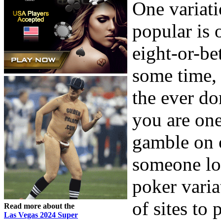
One variat
popular is
eight-or-be
some time, 
the ever do
you are one
gamble on 
someone lo
poker varia
of sites to
Read more about the
Las Vegas 2024 Super