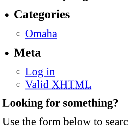
Categories
Omaha
Meta
Log in
Valid
XHTML
Looking for something?
Use the form below to search