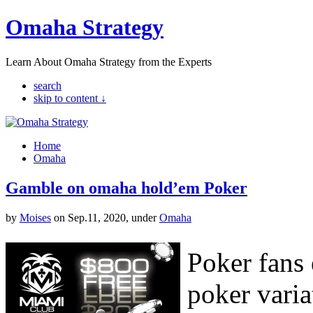
Omaha Strategy
Learn About Omaha Strategy from the Experts
search
skip to content ↓
Home
Omaha
Gamble on omaha hold’em Poker
by
Moises
on Sep.11, 2020, under
Omaha
Poker fans
poker variat