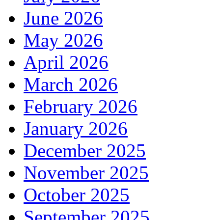
June 2026
May 2026
April 2026
March 2026
February 2026
January 2026
December 2025
November 2025
October 2025
September 2025