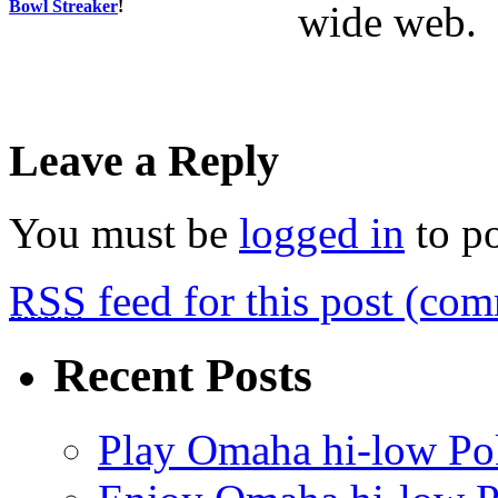
Bowl Streaker
!
wide web.
Leave a Reply
You must be
logged in
to p
RSS
feed for this post (co
Recent Posts
Play Omaha hi-low Po