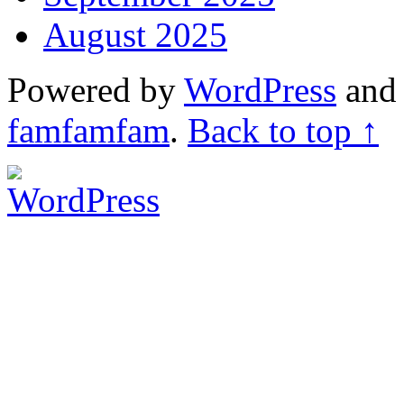
August 2025
Powered by
WordPress
an
famfamfam
.
Back to top ↑