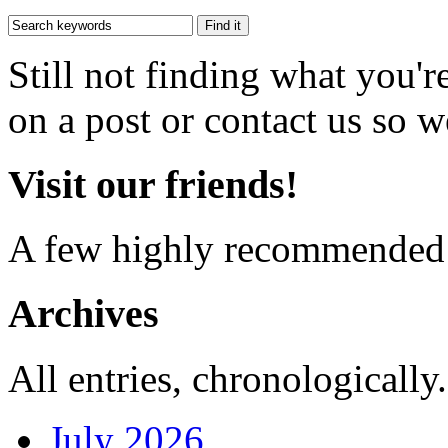
Still not finding what you'
on a post or contact us so we
Visit our friends!
A few highly recommended f
Archives
All entries, chronologically.
July 2026