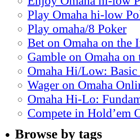
Enjoy Omaha hi-low Po
Play Omaha hi-low Pok
Play omaha/8 Poker
Bet on Omaha on the I
Gamble on Omaha on t
Omaha Hi/Low: Basi
Wager on Omaha Onli
Omaha Hi-Lo: Fundam
Compete in Hold’em O
Browse by tags