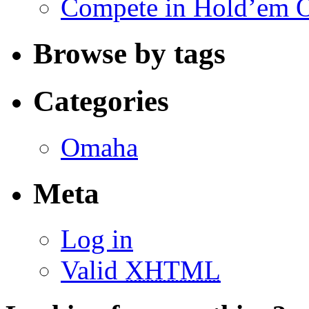
Compete in Hold’em O
Browse by tags
Categories
Omaha
Meta
Log in
Valid
XHTML