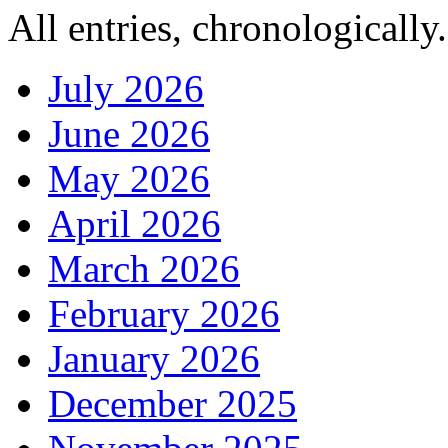
All entries, chronologically.
July 2026
June 2026
May 2026
April 2026
March 2026
February 2026
January 2026
December 2025