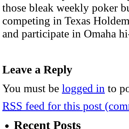
those bleak weekly poker bu
competing in Texas Holdem.
and participate in Omaha hi
Leave a Reply
You must be
logged in
to p
RSS
feed for this post (co
Recent Posts