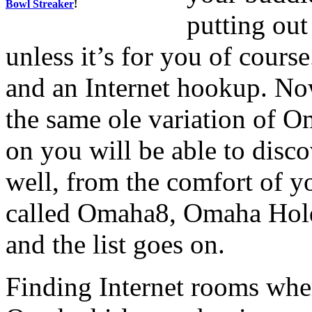
Bowl Streaker
!
putting out
unless it’s for you of cours
and an Internet hookup. Now
the same ole variation of O
on you will be able to disco
well, from the comfort of 
called Omaha8, Omaha Hol
and the list goes on.
Finding Internet rooms whe