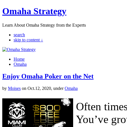
Omaha Strategy
Learn About Omaha Strategy from the Experts
search
skip to content ↓
Home
Omaha
Enjoy Omaha Poker on the Net
by
Moises
on Oct.12, 2020, under
Omaha
Often time
You’ve gro