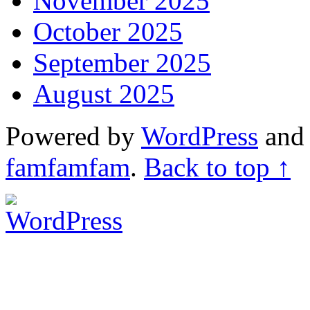
November 2025
October 2025
September 2025
August 2025
Powered by
WordPress
an
famfamfam
.
Back to top ↑