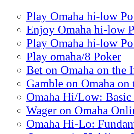
Play Omaha hi-low Po
Enjoy Omaha hi-low Po
Play Omaha hi-low Pok
Play omaha/8 Poker
Bet on Omaha on the I
Gamble on Omaha on t
Omaha Hi/Low: Basi
Wager on Omaha Onli
Omaha Hi-Lo: Fundam