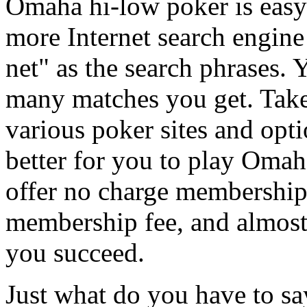
Omaha hi-low poker is easy 
more Internet search engin
net" as the search phrases. 
many matches you get. Take 
various poker sites and opti
better for you to play Oma
offer no charge memberships
membership fee, and almost 
you succeed.
Just what do you have to s