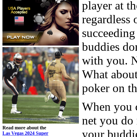
player at t
regardless 
succeeding
buddies do
with you. 
What about
poker on th
When you c
net you do
Read more about the
your buddie
Las Vegas 2024 Super