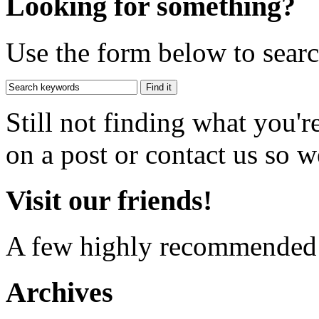
Looking for something?
Use the form below to search
Still not finding what you'
on a post or contact us so we
Visit our friends!
A few highly recommended f
Archives