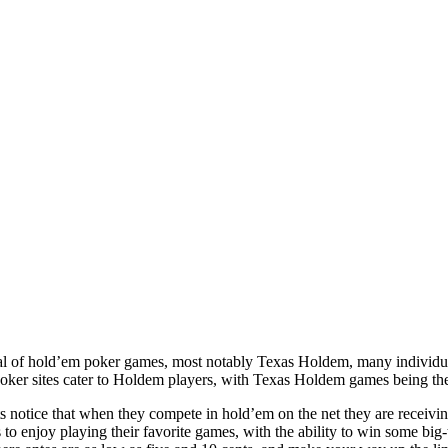
l of hold’em poker games, most notably Texas Holdem, many individuals
poker sites cater to Holdem players, with Texas Holdem games being th
s notice that when they compete in hold’em on the net they are receiving
 to enjoy playing their favorite games, with the ability to win some bi