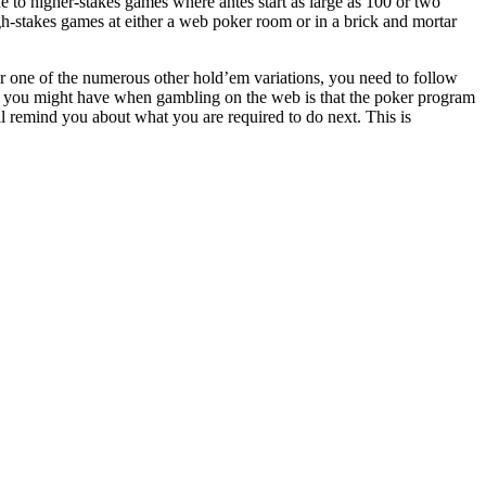
 to higher-stakes games where antes start as large as 100 or two
gh-stakes games at either a web poker room or in a brick and mortar
or one of the numerous other hold’em variations, you need to follow
at you might have when gambling on the web is that the poker program
will remind you about what you are required to do next. This is