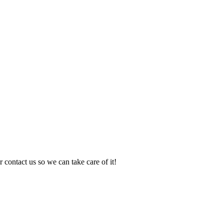
 contact us so we can take care of it!