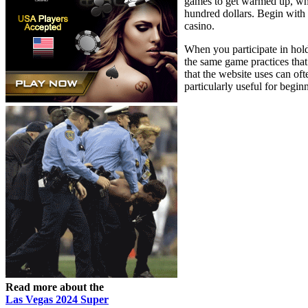
games to get warmed up, wher
hundred dollars. Begin with 
casino.
When you participate in hold
the same game practices tha
that the website uses can oft
particularly useful for beginn
Read more about the
Las Vegas 2024 Super