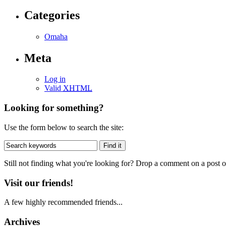
Categories
Omaha
Meta
Log in
Valid
XHTML
Looking for something?
Use the form below to search the site:
Still not finding what you're looking for? Drop a comment on a post or
Visit our friends!
A few highly recommended friends...
Archives