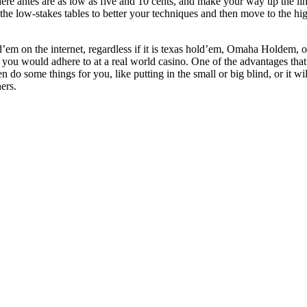
e antes are as low as five and 10 cents, and make your way up the line
the low-stakes tables to better your techniques and then move to the hi
’em on the internet, regardless if it is texas hold’em, Omaha Holdem, 
t you would adhere to at a real world casino. One of the advantages th
en do some things for you, like putting in the small or big blind, or it 
ers.