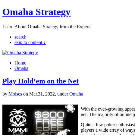
Omaha Strategy
Learn About Omaha Strategy from the Experts
search
skip to content ↓
Home
Omaha
Play Hold’em on the Net
by
Moises
on Mar.31, 2022, under
Omaha
With the ever-growing appea
net. The majority of online 
Quite a few poker enthusiast
players a wide array of ways