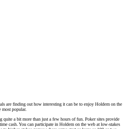
 are finding out how interesting it can be to enjoy Holdem on the
e most popular.
 quite a bit more than just a few hours of fun. Poker sites provide
g-time cash. You can participate in Holdem on the web at low-stakes