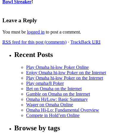
Bowl Streaker
!
Leave a Reply
You must be
logged in
to post a comment.
RSS
feed for this post (comments)
·
TrackBack
URI
Recent Posts
Play Omaha hi-low Poker Online
Enjoy Omaha hi-low Poker on the Internet
Play Omaha hi-low Poker on the Internet
Play omaha/8 Poker
Bet on Omaha on the Internet
Gamble on Omaha on the Internet
Omaha Hi/Low: Basic Summary
Wager on Omaha Online
Omaha Hi-Lo: Fundamental Overview
Compete in Hold’em Online
Browse by tags