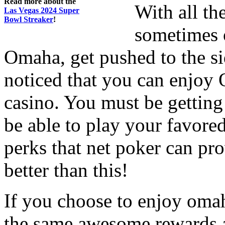
Read more about the
With all th
Las Vegas 2024 Super
Bowl Streaker
!
sometimes o
Omaha, get pushed to the s
noticed that you can enjoy
casino. You must be getting 
be able to play your favored
perks that net poker can pro
better than this!
If you choose to enjoy omah
the same awesome rewards a